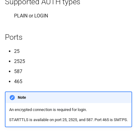
Supported AUTH types
s
e
PLAIN or LOGIN
a
Ports
r
c
25
h
2525
i
587
465
n
g
Note
An encrypted connection is required for login.
STARTTLS is available on port 25, 2525, and 587. Port 465 is SMTPS.