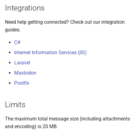
Integrations
Need help getting connected? Check out our integration
guides.
C#
Internet Information Services (IIS)
Laravel
Mastodon
Postfix
Limits
The maximum total message size (including attachments
and encoding) is 20 MB.