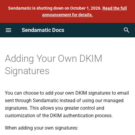
Sendamatic is shutting down on October 1, 2026.
Read the full
announcement for details.
T
Sendamatic Docs
y
Quick start
Delete your account
Management API
C#
Example
Sender reputation
Sending test emails from the
p
command line with Swaks
e
How we send email from your
Log downloads
Send API
IIS
Bounces
Adding Your Own DKIM
domain
t
Signatures
GitLab
Complaints
o
Mail credentials
Go
Feedback loops (CFBL)
s
Mail identities
You can choose to add your own DKIM signatures to email
t
Laravel
Feedback webhooks
sent through Sendamatic instead of using our managed
a
Billing details
signatures. This allows you greater control and
Mastodon
One-click unsubscribe
customization of the DKIM authentication process.
r
SMTP connection details
When adding your own signatures:
t
Postfix
Suspension list