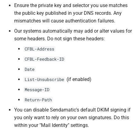
s
Ensure the private key and selector you use matches
the public key published in your DNS records. Any
e
mismatches will cause authentication failures.
a
Our systems automatically may add or alter values for
r
some headers. Do not sign these headers:
c
CFBL-Address
CFBL-Feedback-ID
h
Date
i
(if enabled)
List-Unsubscribe
n
Message-ID
g
Return-Path
You can disable Sendamatic's default DKIM signing if
you only want to rely on your own signatures. Do this
within your "Mail Identity" settings.