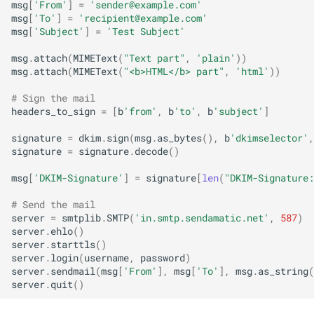
msg
[
'From'
]
=
'
sender@example.com
'
msg
[
'To'
]
=
'
recipient@example.com
'
msg
[
'Subject'
]
=
'Test Subject'
msg
.
attach
(
MIMEText
(
"Text part"
,
'plain'
))
msg
.
attach
(
MIMEText
(
"<b>HTML</b> part"
,
'html'
))
# Sign the mail
headers_to_sign
=
[
b
'from'
,
b
'to'
,
b
'subject'
]
signature
=
dkim
.
sign
(
msg
.
as_bytes
(),
b
'dkimselector'
,
signature
=
signature
.
decode
()
msg
[
'DKIM-Signature'
]
=
signature
[
len
(
"DKIM-Signature:
# Send the mail
server
=
smtplib
.
SMTP
(
'in.smtp.sendamatic.net'
,
587
)
server
.
ehlo
()
server
.
starttls
()
server
.
login
(
username
,
password
)
server
.
sendmail
(
msg
[
'From'
],
msg
[
'To'
],
msg
.
as_string
(
server
.
quit
()