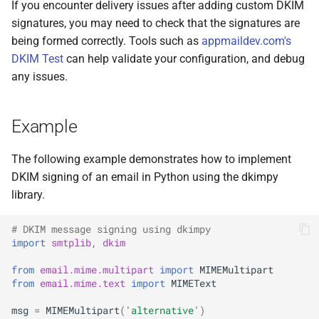
If you encounter delivery issues after adding custom DKIM
signatures, you may need to check that the signatures are
being formed correctly. Tools such as
appmaildev.com's
DKIM Test
can help validate your configuration, and debug
any issues.
Example
The following example demonstrates how to implement
DKIM signing of an email in Python using the dkimpy
library.
# DKIM message signing using dkimpy
import
smtplib
,
dkim
from
email.mime.multipart
import
MIMEMultipart
from
email.mime.text
import
MIMEText
msg
=
MIMEMultipart
(
'alternative'
)